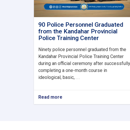
90 Police Personnel Graduated
from the Kandahar Provincial
Police Training Center
Ninety police personnel graduated from the
Kandahar Provincial Police Training Center
during an official ceremony after successfull
completing a one-month course in
ideological, basic,. . .
Read more
about
90
Police
Personnel
Graduated
from