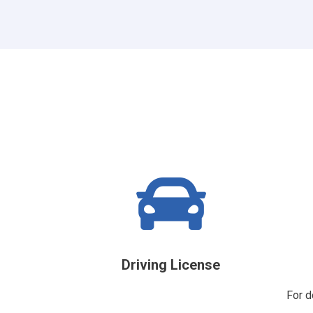
Driving License
For d