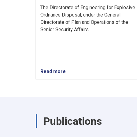
The Directorate of Engineering for Explosive
Ordnance Disposal, under the General
Directorate of Plan and Operations of the
Senior Security Affairs
Read more
about
Announcement
Publications