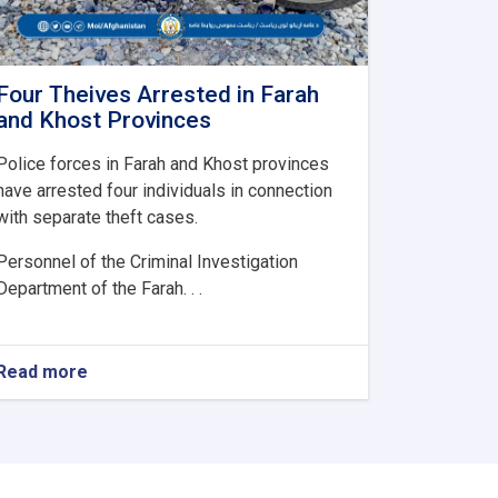
Four Theives Arrested in Farah
and Khost Provinces
Police forces in Farah and Khost provinces
have arrested four individuals in connection
with separate theft cases.
Personnel of the Criminal Investigation
Department of the Farah. . .
Read more
about
Four
Theives
Arrested
in
Farah