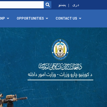
SEARCH
پښتو
دری
ANP
OPPORTUNITIES
CONTACT US