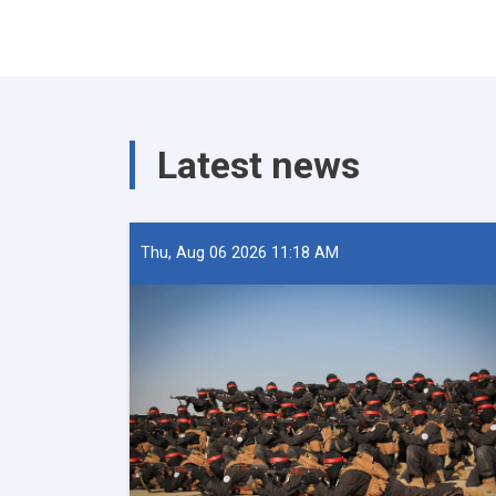
Latest news
Thu, Aug 06 2026 11:18 AM