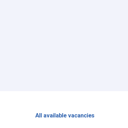
All available vacancies