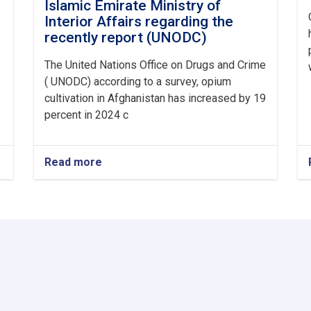
Islamic Emirate Ministry of
Interior Affairs regarding the
recently report (UNODC)
The United Nations Office on Drugs and Crime
( UNODC) according to a survey, opium
cultivation in Afghanistan has increased by 19
percent in 2024 c
Read more
about
Announcement
from
Afghanistan
Islamic
Emirate
Ministry
of
Interior
Affairs
regarding