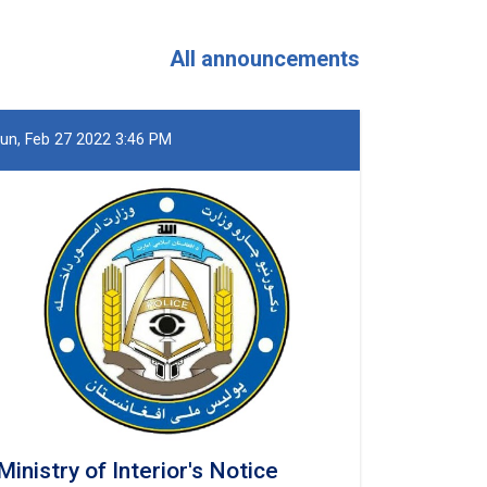
and
Khost
Provinces
All announcements
un, Feb 27 2022 3:46 PM
Ministry of Interior's Notice