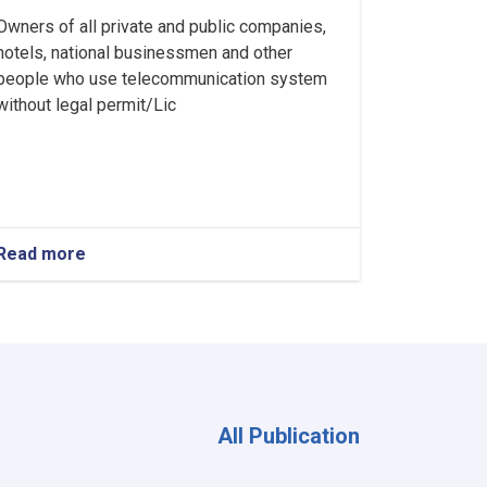
Owners of all private and public companies,
hotels, national businessmen and other
people who use telecommunication system
without legal permit/Lic
Read more
about
Ministry
of
Interior's
Notice
All Publication