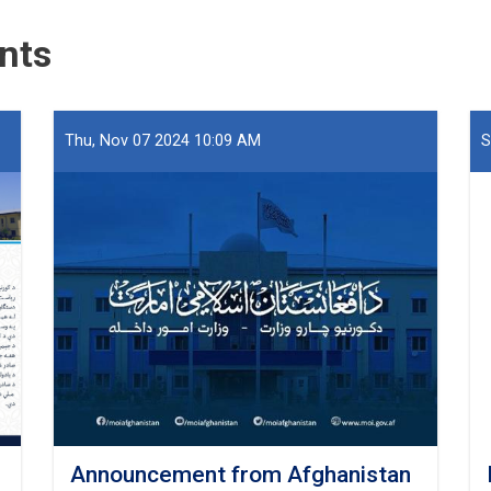
Seized
at
nts
Hairatan
Port
Thu, Nov 07 2024 10:09 AM
S
Announcement from Afghanistan