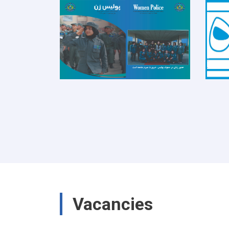
Vacancies