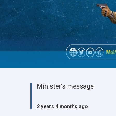
Minister's message
2 years 4 months ago