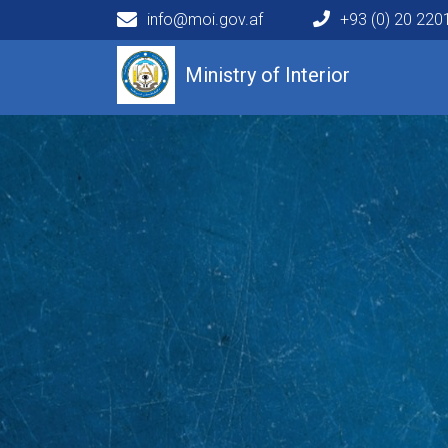
info@moi.gov.af
+93 (0) 20 22
Main navigation
Ministry of Interior