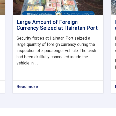
Large Amount of Foreign
Currency Seized at Hairatan Port
Security forces at Hairatan Port seized a
large quantity of foreign currency during the
inspection of a passenger vehicle. The cash
y
had been skillfully concealed inside the
vehicle in. . .
Read more
about
Large
Amount
of
Foreign
Currency