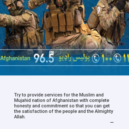
Try to provide services for the Muslim and
Mujahid nation of Afghanistan with complete
honesty and commitment so that you can get
the satisfaction of the people and the Almighty
Allah.