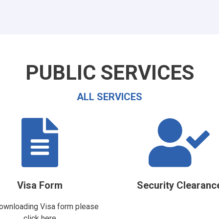
PUBLIC SERVICES
ALL SERVICES
Visa Form
Security Clearanc
ownloading Visa form please
click here