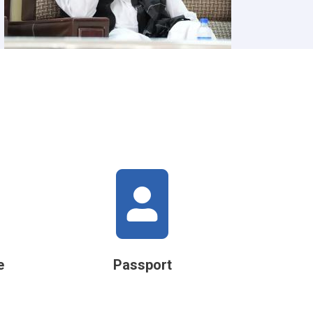
e
Passport