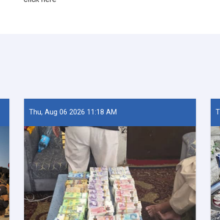
Thu, Aug 06 2026 11:18 AM
T