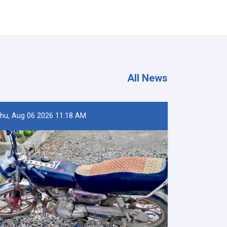
All News
hu, Aug 06 2026 11:18 AM