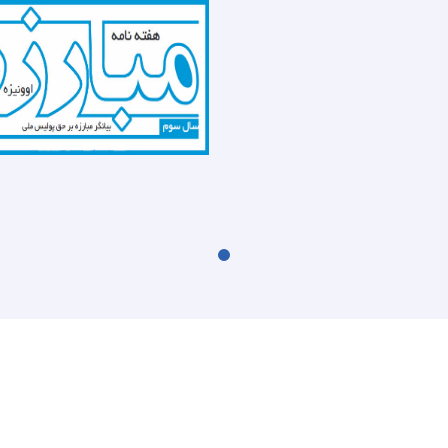
the
recently
report
(UNODC)